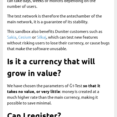
can take days, weeks or months depending on the
number of users.
The test network is therefore the antechamber of the
main network, it is a guarantee of its stability.
This sandbox also benefits Duniter customers such as
Sakia
,
Cesium
or
Silkaj
, which can test new features
without risking users to lose their currency, or cause bugs
that make the software unusable.
Is it a currency that will
grow in value?
We have chosen the parameters of Ğ1-Test
so that it
takes no value, or very little
: money is created at a
much higher rate than the main currency, making it
possible to save minimal.
Can I register?