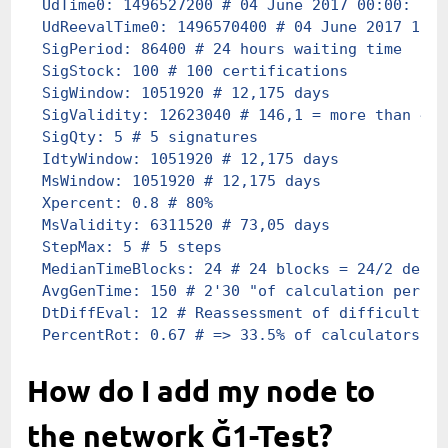
UdTime0
:
 1496527200
 # 04 June 2017 00:00: 1st
UdReevalTime0
:
 1496570400
 # 04 June 2017 12h0
SigPeriod
:
 86400
 # 24 hours waiting time
SigStock
:
 100
 # 100 certifications
SigWindow
:
 1051920
 # 12,175 days
SigValidity
:
 12623040
 # 146,1 = more than 4 m
SigQty
:
 5
 # 5 signatures
IdtyWindow
:
 1051920
 # 12,175 days
MsWindow
:
 1051920
 # 12,175 days
Xpercent
:
 0.8
 # 80%
MsValidity
:
 6311520
 # 73,05 days
StepMax
:
 5
 # 5 steps
MedianTimeBlocks
:
 24
 # 24 blocks = 24/2 delay
AvgGenTime
:
 150
 # 2'30 "of calculation per bl
DtDiffEval
:
 12
 # Reassessment of difficulty e
PercentRot
:
 0.67
 # => 33.5% of calculators ar
How do I add my node to
the network Ğ1-Test?