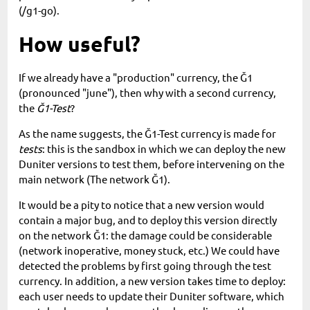
(/g1-go).
How useful?
If we already have a "production" currency, the Ğ1
(pronounced "june"), then why with a second currency,
the
Ğ1-Test
?
As the name suggests, the Ğ1-Test currency is made for
tests
: this is the sandbox in which we can deploy the new
Duniter versions to test them, before intervening on the
main network (The network Ğ1).
It would be a pity to notice that a new version would
contain a major bug, and to deploy this version directly
on the network Ğ1: the damage could be considerable
(network inoperative, money stuck, etc.) We could have
detected the problems by first going through the test
currency. In addition, a new version takes time to deploy:
each user needs to update their Duniter software, which