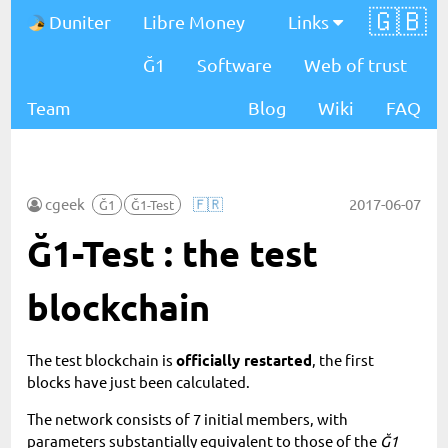
🇬🇧
Duniter
Libre Money
Links
Ğ1
Software
Web of trust
Team
Blog
Wiki
FAQ
cgeek
🇫🇷
2017-06-07
Ğ1
Ğ1-Test
Ğ1-Test : the test
blockchain
The test blockchain is
officially restarted
, the first
blocks have just been calculated.
The network consists of 7 initial members, with
parameters substantially equivalent to those of the
Ğ1