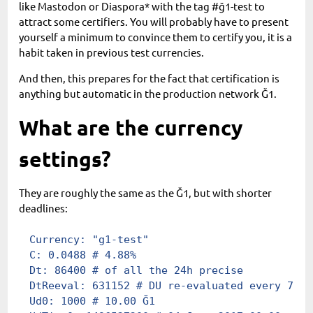
like Mastodon or Diaspora* with the tag #ğ1-test to
attract some certifiers. You will probably have to present
yourself a minimum to convince them to certify you, it is a
habit taken in previous test currencies.
And then, this prepares for the fact that certification is
anything but automatic in the production network Ğ1.
What are the currency
settings?
They are roughly the same as the Ğ1, but with shorter
deadlines:
Currency
:
 "g1-test"
C
:
 0.0488
 # 4.88%
Dt
:
 86400
 # of all the 24h precise
DtReeval
:
 631152
 # DU re-evaluated every 7,30
Ud0
:
 1000
 # 10.00 Ğ1