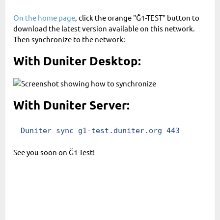
On the home page
, click the orange "Ğ1-TEST" button to
download the latest version available on this network.
Then synchronize to the network:
With Duniter Desktop:
With Duniter Server:
Duniter sync g1-test.duniter.org 443
See you soon on Ğ1-Test!