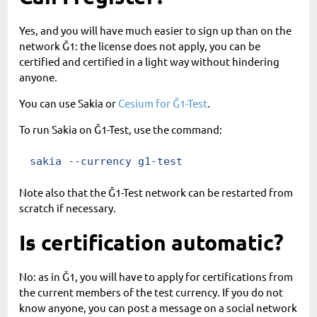
Yes, and you will have much easier to sign up than on the
network Ğ1: the license does not apply, you can be
certified and certified in a light way without hindering
anyone.
You can use Sakia or
Cesium for Ğ1-Test
.
To run Sakia on Ğ1-Test, use the command:
sakia --currency g1-test
Note also that the Ğ1-Test network can be restarted from
scratch if necessary.
Is certification automatic?
No: as in Ğ1, you will have to apply for certifications from
the current members of the test currency. If you do not
know anyone, you can post a message on a social network