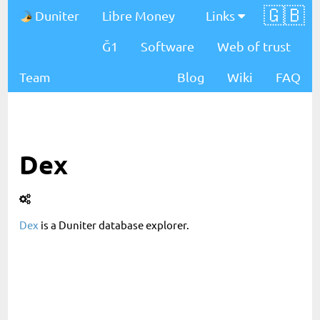
🇬🇧
Duniter
Libre Money
Links
Ğ1
Software
Web of trust
Team
Blog
Wiki
FAQ
Dex
Dex
is a Duniter database explorer.