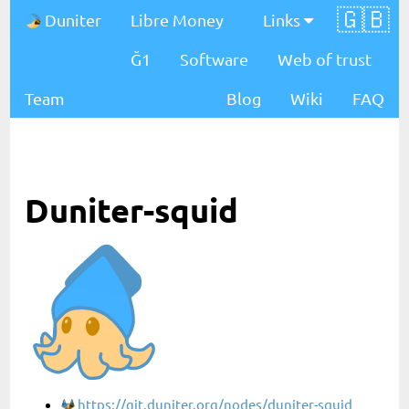
🇬🇧
Duniter
Libre Money
Links
Ğ1
Software
Web of trust
Team
Blog
Wiki
FAQ
Duniter-squid
https://git.duniter.org/nodes/duniter-squid