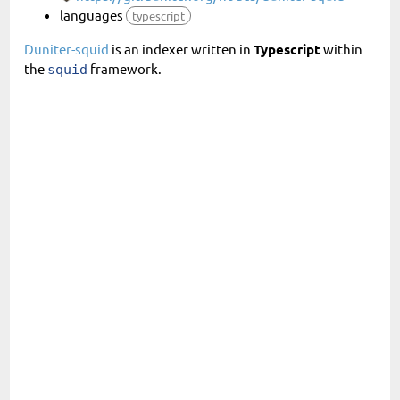
languages
typescript
Duniter-squid
is an indexer written in
Typescript
within
the
framework.
squid