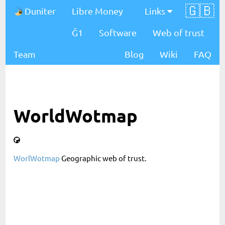
🇬🇧
Duniter
Libre Money
Links
Ğ1
Software
Web of trust
Team
Blog
Wiki
FAQ
WorldWotmap
WorlWotmap
Geographic web of trust.